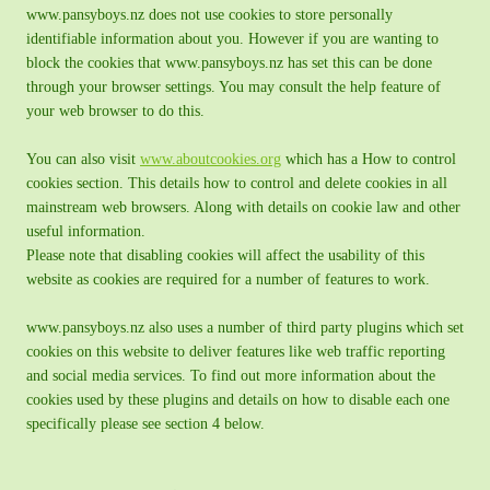
www.pansyboys.nz does not use cookies to store personally
identifiable information about you. However if you are wanting to
block the cookies that www.pansyboys.nz has set this can be done
through your browser settings. You may consult the help feature of
your web browser to do this.
You can also visit
www.aboutcookies.org
which has a How to control
cookies section. This details how to control and delete cookies in all
mainstream web browsers. Along with details on cookie law and other
useful information.
Please note that disabling cookies will affect the usability of this
website as cookies are required for a number of features to work.
www.pansyboys.nz also uses a number of third party plugins which set
cookies on this website to deliver features like web traffic reporting
and social media services. To find out more information about the
cookies used by these plugins and details on how to disable each one
specifically please see section 4 below.