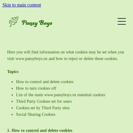
Skip to main content
Home & Garden
Web & Graphic Design
www.pansyboys.nz cookies
Meet The Pansies
Here you will find information on what cookies may be set when you
visit www.pansyboys.nz and how to reject or delete those cookies.
Get In Touch
Topics
How to control and delete cookies
How to turn cookies off
List of the main www.pansyboys.nz essential cookies
Third Party Cookies set for users
Cookies set by Third Party sites
Social Sharing Cookies
1. How to control and delete cookies