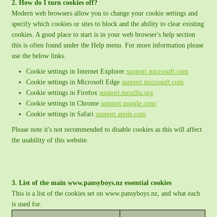
2. How do I turn cookies off?
Modern web browsers allow you to change your cookie settings and
specify which cookies or sites to block and the ability to clear existing
cookies. A good place to start is in your web browser's help section
this is often found under the Help menu. For more information please
use the below links.
Cookie settings in Internet Explorer
support.microsoft.com
Cookie settings in Microsoft Edge
support.microsoft.com
Cookie settings in Firefox
support.mozilla.org
Cookie settings in Chrome
support.google.com/
Cookie settings in Safari
support.apple.com
Please note it's not recommended to disable cookies as this will affect
the usability of this website.
3. List of the main www.pansyboys.nz essential cookies
This is a list of the cookies set on www.pansyboys.nz, and what each
is used for.