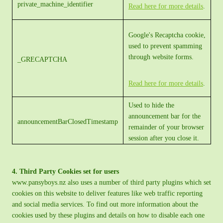
private_machine_identifier
Read here for more details
.
Google's Recaptcha cookie,
used to prevent spamming
through website forms.
_GRECAPTCHA
Read here for more details
.
Used to hide the
announcement bar for the
announcementBarClosedTimestamp
remainder of your browser
session after you close it.
4. Third Party Cookies set for users
www.pansyboys.nz also uses a number of third party plugins which set
cookies on this website to deliver features like web traffic reporting
and social media services. To find out more information about the
cookies used by these plugins and details on how to disable each one