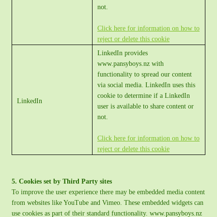
not.
Click here for information on how to
reject or delete this cookie
LinkedIn provides
www.pansyboys.nz with
functionality to spread our content
via social media. LinkedIn uses this
cookie to determine if a LinkedIn
LinkedIn
user is available to share content or
not.
Click here for information on how to
reject or delete this cookie
5. Cookies set by Third Party sites
To improve the user experience there may be embedded media content
from websites like YouTube and Vimeo. These embedded widgets can
use cookies as part of their standard functionality. www.pansyboys.nz