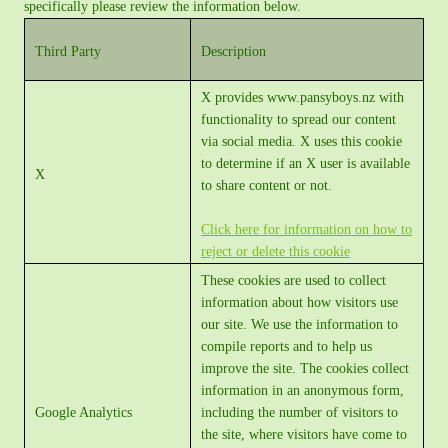
specifically please review the information below.
Third Party
Description
X provides www.pansyboys.nz with
functionality to spread our content
via social media. X uses this cookie
to determine if an X user is available
X
to share content or not.
Click here for information on how to
reject or delete this cookie
These cookies are used to collect
information about how visitors use
our site. We use the information to
compile reports and to help us
improve the site. The cookies collect
information in an anonymous form,
Google Analytics
including the number of visitors to
the site, where visitors have come to