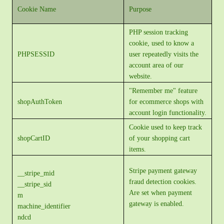
Cookie Name
Purpose
PHP session tracking
cookie, used to know a
PHPSESSID
user repeatedly visits the
account area of our
website.
"Remember me" feature
shopAuthToken
for ecommerce shops with
account login functionality.
Cookie used to keep track
shopCartID
of your shopping cart
items.
Stripe payment gateway
__stripe_mid
fraud detection cookies.
__stripe_sid
Are set when payment
m
gateway is enabled.
machine_identifier
ndcd