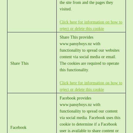
the site from and the pages they
visited.
Click here for information on how to
reject or delete this cookie
Share This provides
www.pansyboys.nz with
functionality to spread our websites
content via social media or email.
Share This
The cookies are required to operate
this functionality.
Click here for information on how to
reject or delete this cookie
Facebook provides
www.pansyboys.nz with
functionality to spread our content
via social media. Facebook uses this
cookie to determine if a Facebook
Facebook
user is available to share content or