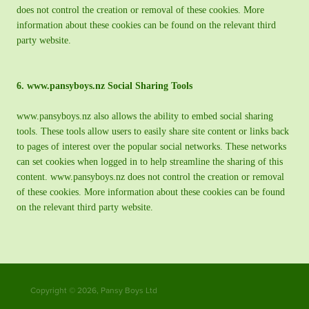
does not control the creation or removal of these cookies. More
information about these cookies can be found on the relevant third
party website.
6. www.pansyboys.nz Social Sharing Tools
www.pansyboys.nz also allows the ability to embed social sharing
tools. These tools allow users to easily share site content or links back
to pages of interest over the popular social networks. These networks
can set cookies when logged in to help streamline the sharing of this
content. www.pansyboys.nz does not control the creation or removal
of these cookies. More information about these cookies can be found
on the relevant third party website.
Copyright © 2026, Pansy Boys Ltd